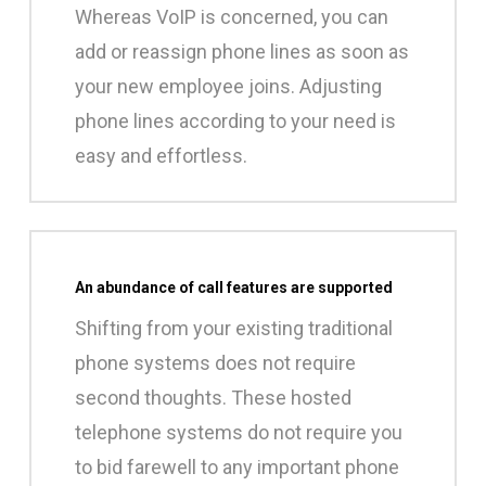
Whereas VoIP is concerned, you can
add or reassign phone lines as soon as
your new employee joins. Adjusting
phone lines according to your need is
easy and effortless.
An abundance of call features are supported
Shifting from your existing traditional
phone systems does not require
second thoughts. These hosted
telephone systems do not require you
to bid farewell to any important phone