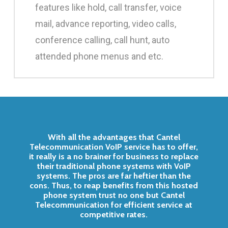
features like hold, call transfer, voice
mail, advance reporting, video calls,
conference calling, call hunt, auto
attended phone menus and etc.
With all the advantages that Cantel
Telecommunication VoIP service has to offer,
it really is a no brainer for business to replace
their traditional phone systems with VoIP
systems. The pros are far heftier than the
cons. Thus, to reap benefits from this hosted
phone system trust no one but Cantel
Telecommunication for efficient service at
competitive rates.