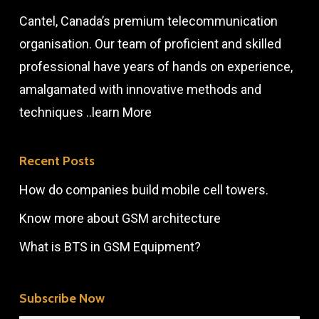
Cantel, Canada’s premium telecommunication
organisation. Our team of proficient and skilled
professional have years of hands on experience,
amalgamated with innovative methods and
techniques ..
learn More
Recent Posts
How do companies build mobile cell towers.
Know more about GSM architecture
What is BTS in GSM Equipment?
Subscribe Now