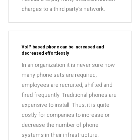
charges to a third party’s network.
VoIP based phone can be increased and
decreased effortlessly
In an organization it is never sure how
many phone sets are required,
employees are recruited, shifted and
fired frequently. Traditional phones are
expensive to install. Thus, it is quite
costly for companies to increase or
decrease the number of phone
systems in their infrastructure.