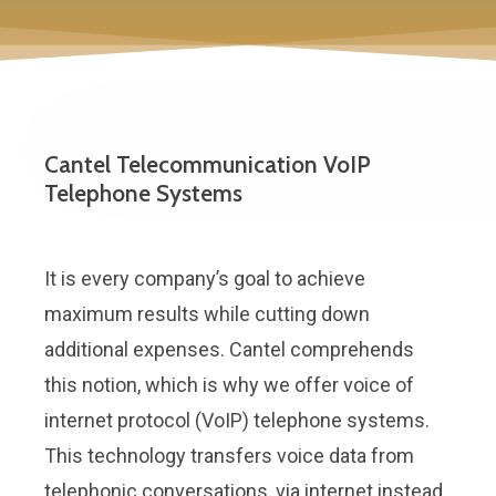
Cantel Telecommunication VoIP
Telephone Systems
It is every company’s goal to achieve
maximum results while cutting down
additional expenses. Cantel comprehends
this notion, which is why we offer voice of
internet protocol (VoIP) telephone systems.
This technology transfers voice data from
telephonic conversations, via internet instead