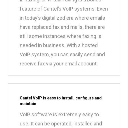
feature of Cantel’s VoIP systems. Even
in today’s digitalized era where emails
have replaced fax and mails, there are
still some instances where faxing is
needed in business. With a hosted
VoIP system, you can easily send and
receive fax via your email account.
Cantel VoIP is easy to install, configure and
maintain
VoIP software is extremely easy to
use. It can be operated, installed and