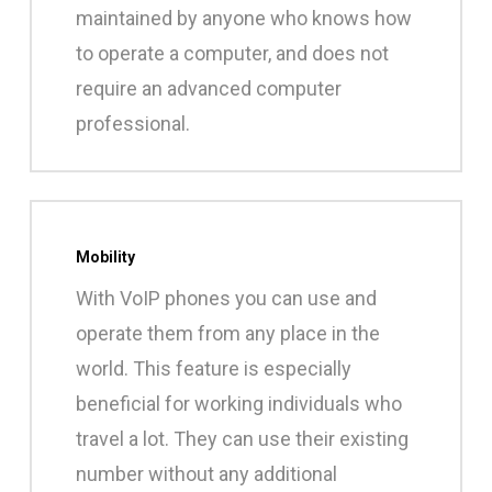
maintained by anyone who knows how
to operate a computer, and does not
require an advanced computer
professional.
Mobility
With VoIP phones you can use and
operate them from any place in the
world. This feature is especially
beneficial for working individuals who
travel a lot. They can use their existing
number without any additional