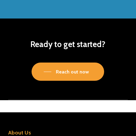
Ready to get started?
Reach out now
About Us