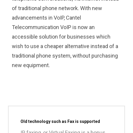
of traditional phone network. With new
advancements in VoIP, Cantel
Telecommunication VoIP is now an
accessible solution for businesses which
wish to use a cheaper alternative instead of a
traditional phone system, without purchasing
new equipment.
Old technology such as Fax is supported
IP faxing, or Virtual Faxing is a bonus