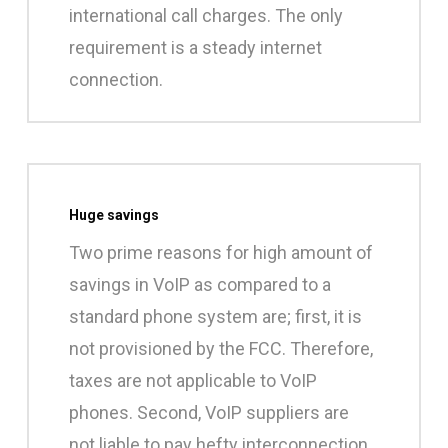
international call charges. The only
requirement is a steady internet
connection.
Huge savings
Two prime reasons for high amount of
savings in VoIP as compared to a
standard phone system are; first, it is
not provisioned by the FCC. Therefore,
taxes are not applicable to VoIP
phones. Second, VoIP suppliers are
not liable to pay hefty interconnection