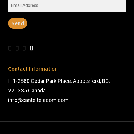
Contact Information
1-2580 Cedar Park Place, Abbotsford, BC,
V2T3S5 Canada
info@canteltelecom.com