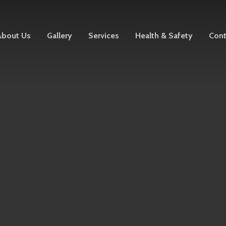
About Us
Gallery
Services
Health & Safety
Cont