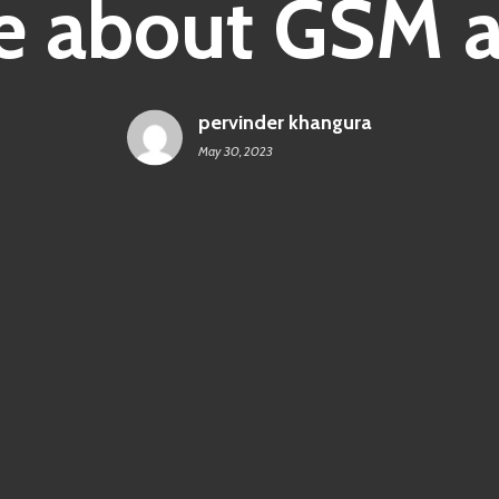
 about GSM ar
pervinder khangura
May 30, 2023