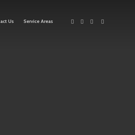
twitter
facebook
linkedin
instagram
act Us
Service Areas