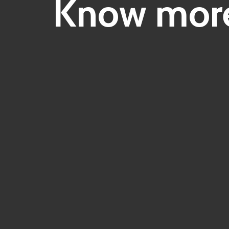
Know more