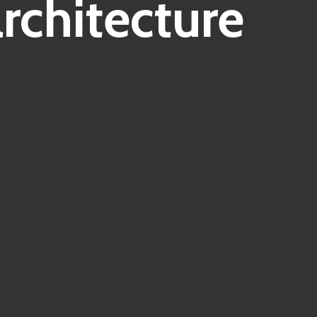
chitecture