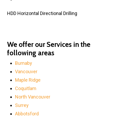
HDD Horizontal Directional Drilling
We offer our Services in the
following areas
Burnaby
Vancouver
Maple Ridge
Coquitlam
North Vancouver
Surrey
Abbotsford