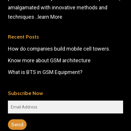
amalgamated with innovative methods and
techniques ..
learn More
Recent Posts
How do companies build mobile cell towers.
Know more about GSM architecture
What is BTS in GSM Equipment?
Subscribe Now