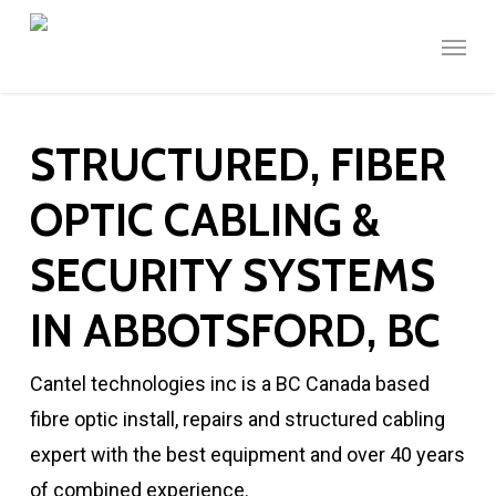
Skip
Menu
to
main
content
STRUCTURED, FIBER
OPTIC CABLING &
SECURITY SYSTEMS
IN ABBOTSFORD, BC
Cantel technologies inc is a BC Canada based
fibre optic install, repairs and structured cabling
expert with the best equipment and over 40 years
of combined experience.