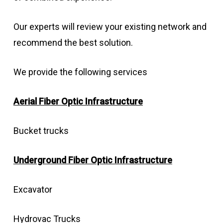
Our experts will review your existing network and
recommend the best solution.
We provide the following services
Aerial Fiber Optic Infrastructure
Bucket trucks
Underground Fiber Optic Infrastructure
Excavator
Hydrovac Trucks