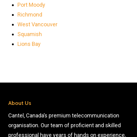
Port Moody
Richmond
West Vancouver
Squamish
Lions Bay
About Us
Cantel, Canada’s premium telecommunication
organisation. Our team of proficient and skilled
professional have years of hands on experience,