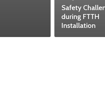
Safety Challe
during FTTH
Installation