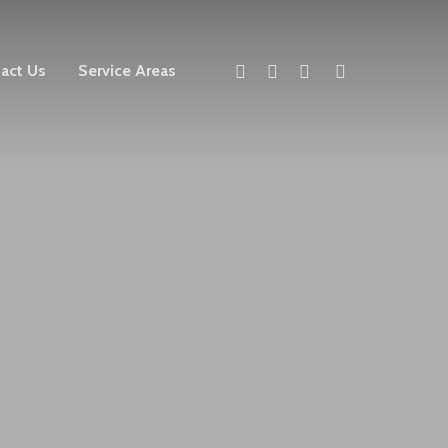
twitter
facebook
linkedin
instagram
act Us
Service Areas