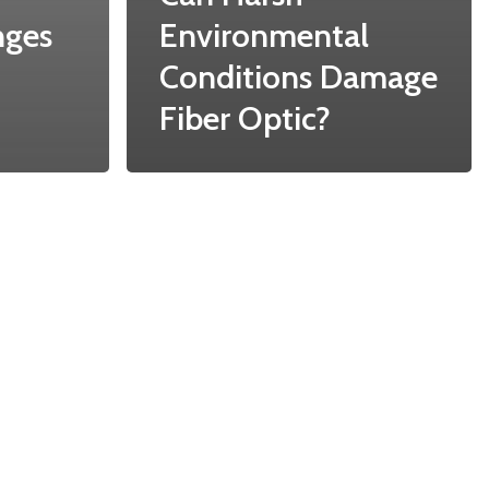
nges
Environmental
Conditions Damage
Fiber Optic?