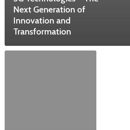
Next Generation of
Innovation and
Transformation
Top
7
Decisions
That
Make
FTTH
Installation
A
Success