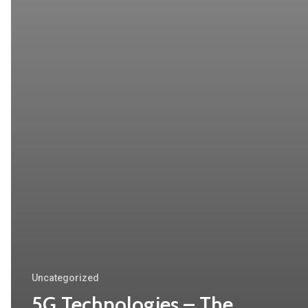
Uncategorized
5G Technologies – The