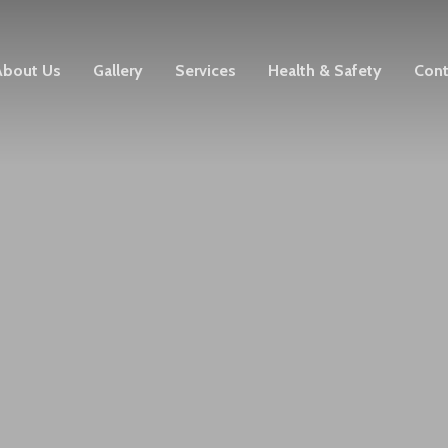
About Us
Gallery
Services
Health & Safety
Cont