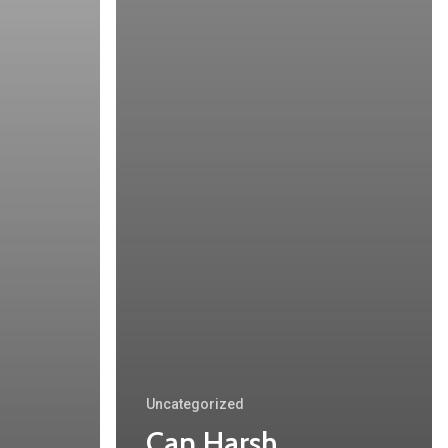
Uncategorized
Can Harsh