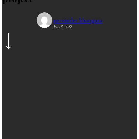
pervinder khangura
May 8, 2022