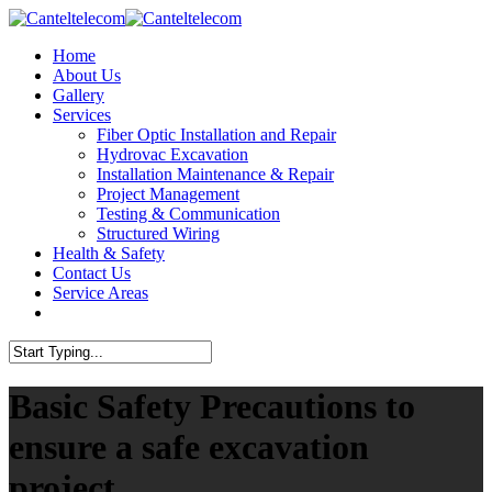
Skip
to
Menu
Home
main
About Us
content
Gallery
Services
Fiber Optic Installation and Repair
Hydrovac Excavation
Installation Maintenance & Repair
Project Management
Testing & Communication
Structured Wiring
Health & Safety
Contact Us
Service Areas
twitter
facebook
linkedin
instagram
Close
Search
Basic Safety Precautions to
ensure a safe excavation
project