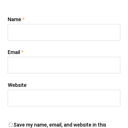
Name
*
Email
*
Website
Save my name, email, and website in this