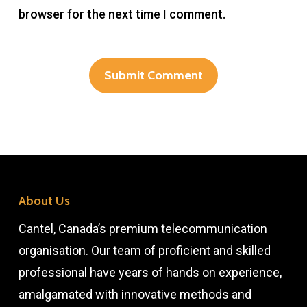
browser for the next time I comment.
About Us
Cantel, Canada’s premium telecommunication
organisation. Our team of proficient and skilled
professional have years of hands on experience,
amalgamated with innovative methods and