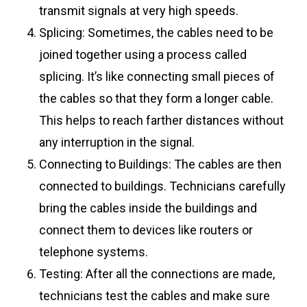
transmit signals at very high speeds.
Splicing: Sometimes, the cables need to be
joined together using a process called
splicing. It’s like connecting small pieces of
the cables so that they form a longer cable.
This helps to reach farther distances without
any interruption in the signal.
Connecting to Buildings: The cables are then
connected to buildings. Technicians carefully
bring the cables inside the buildings and
connect them to devices like routers or
telephone systems.
Testing: After all the connections are made,
technicians test the cables and make sure