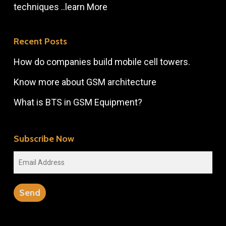
techniques ..
learn More
Recent Posts
How do companies build mobile cell towers.
Know more about GSM architecture
What is BTS in GSM Equipment?
Subscribe Now