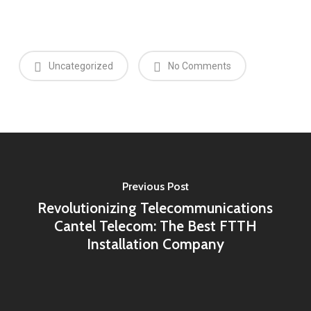
Uncategorized
No Comments
Previous Post
Revolutionizing Telecommunications
Cantel Telecom: The Best FTTH
Installation Company