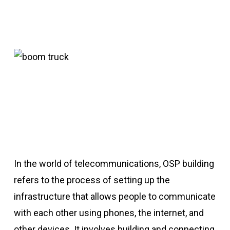
In the world of telecommunications, OSP building
refers to the process of setting up the
infrastructure that allows people to communicate
with each other using phones, the internet, and
other devices. It involves building and connecting