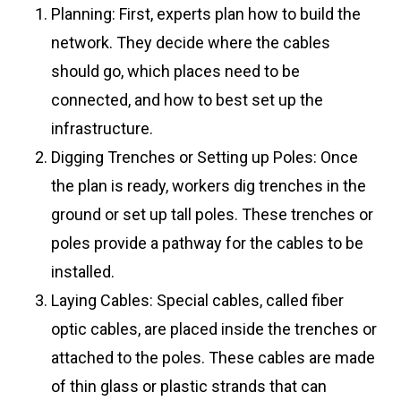
Planning: First, experts plan how to build the
network. They decide where the cables
should go, which places need to be
connected, and how to best set up the
infrastructure.
Digging Trenches or Setting up Poles: Once
the plan is ready, workers dig trenches in the
ground or set up tall poles. These trenches or
poles provide a pathway for the cables to be
installed.
Laying Cables: Special cables, called fiber
optic cables, are placed inside the trenches or
attached to the poles. These cables are made
of thin glass or plastic strands that can