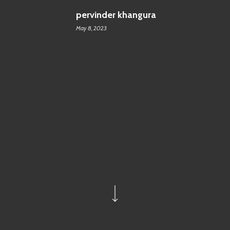
pervinder khangura
May 8, 2023