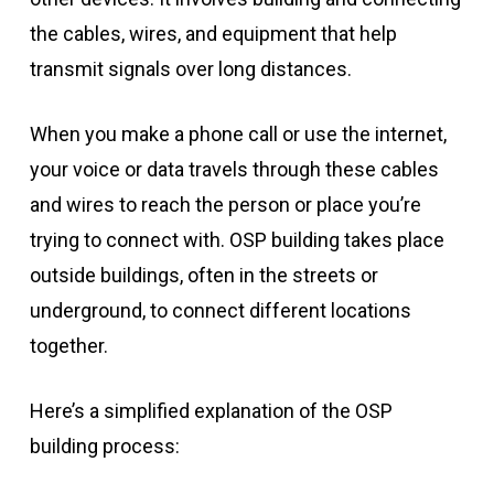
the cables, wires, and equipment that help
transmit signals over long distances.
When you make a phone call or use the internet,
your voice or data travels through these cables
and wires to reach the person or place you’re
trying to connect with. OSP building takes place
outside buildings, often in the streets or
underground, to connect different locations
together.
Here’s a simplified explanation of the OSP
building process: