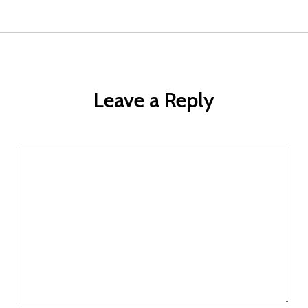
Leave a Reply