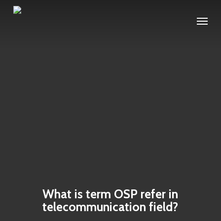
Skip
Menu
to
main
content
What is term OSP refer in
telecommunication field?