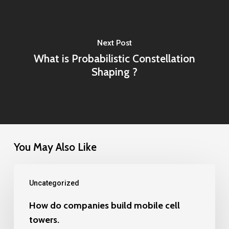
Next Post
What is Probabilistic Constellation
Shaping ?
You May Also Like
How
Uncategorized
do
companies
How do companies build mobile cell
towers.
build