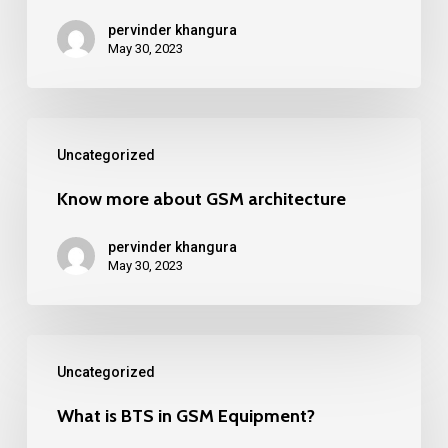
mobile
pervinder khangura
cell
May 30, 2023
towers.
Know
Uncategorized
more
about
Know more about GSM architecture
GSM
pervinder khangura
architecture
May 30, 2023
What
Uncategorized
is
BTS
What is BTS in GSM Equipment?
in