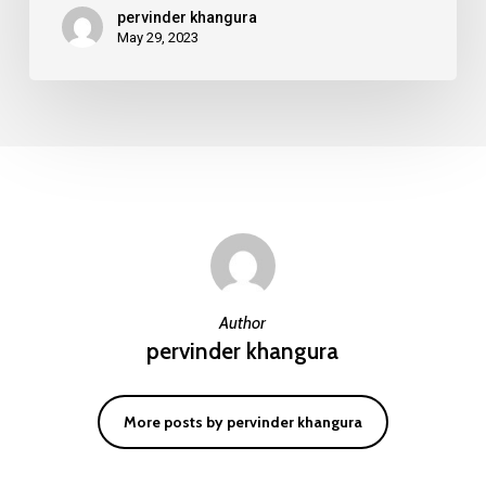
pervinder khangura
GSM
May 29, 2023
Equipment?
Author
pervinder khangura
More posts by pervinder khangura