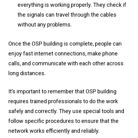
everything is working properly. They check if
the signals can travel through the cables
without any problems.
Once the OSP building is complete, people can
enjoy fast internet connections, make phone
calls, and communicate with each other across
long distances.
It’s important to remember that OSP building
requires trained professionals to do the work
safely and correctly. They use special tools and
follow specific procedures to ensure that the
network works efficiently and reliably.