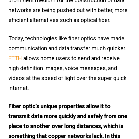
prominent medium for the construction of data
networks are being pushed out with better, more
efficient alternatives such as optical fiber.
Today, technologies like fiber optics have made
communication and data transfer much quicker.
FTTH
allows home users to send and receive
high definition images, voice messages, and
videos at the speed of light over the super quick
internet.
Fiber optic’s unique properties allow it to
transmit data more quickly and safely from one
place to another over long distances, which is
something that copper networks lack. In this