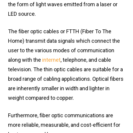
the form of light waves emitted from a laser or
LED source.
The fiber optic cables or FTTH (Fiber To The
Home) transmit data signals which connect the
user to the various modes of communication
along with the
internet
, telephone, and cable
television. The thin optic cables are suitable for a
broad range of cabling applications. Optical fibers
are inherently smaller in width and lighter in
weight compared to copper.
Furthermore, fiber optic communications are
more reliable, measurable, and cost-efficient for