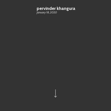
pervinder khangura
January 18, 2020