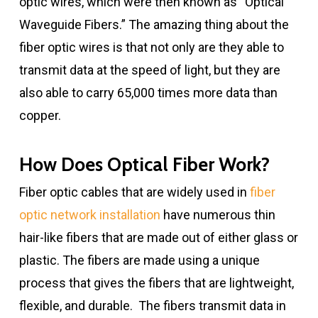
optic wires, which were then known as “Optical
Waveguide Fibers.” The amazing thing about the
fiber optic wires is that not only are they able to
transmit data at the speed of light, but they are
also able to carry 65,000 times more data than
copper.
How Does Optical Fiber Work?
Fiber optic cables that are widely used in
fiber
optic network installation
have numerous thin
hair-like fibers that are made out of either glass or
plastic. The fibers are made using a unique
process that gives the fibers that are lightweight,
flexible, and durable. The fibers transmit data in