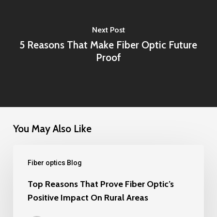
Next Post
5 Reasons That Make Fiber Optic Future
Proof
You May Also Like
Top
Fiber optics Blog
Reasons
That
Top Reasons That Prove Fiber Optic’s
Positive Impact On Rural Areas
Prove
Fiber