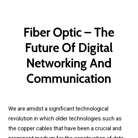
Fiber Optic – The
Future Of Digital
Networking And
Communication
We are amidst a significant technological
revolution in which older technologies such as
the copper cables that have been a crucial and