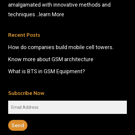
amalgamated with innovative methods and
techniques ..
learn More
Recent Posts
How do companies build mobile cell towers.
Know more about GSM architecture
What is BTS in GSM Equipment?
Subscribe Now