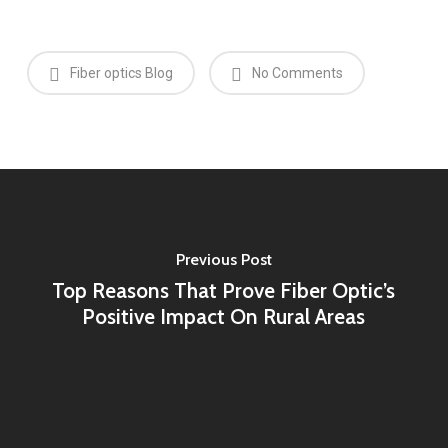
Fiber optics Blog
No Comments
Previous Post
Top Reasons That Prove Fiber Optic’s
Positive Impact On Rural Areas