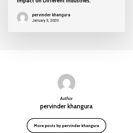
Impact on Different Industries.
and
Its
pervinder khangura
Impact
January 3, 2020
on
Different
Industries.
Author
pervinder khangura
More posts by pervinder khangura