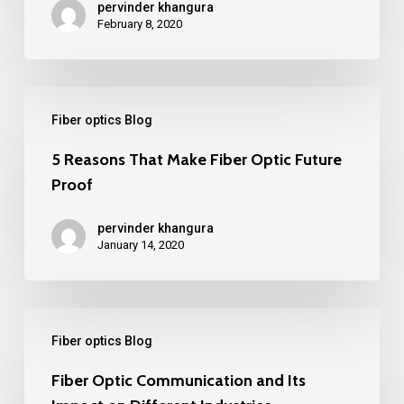
pervinder khangura
Optic’s
February 8, 2020
Positive
Impact
5
On
Fiber optics Blog
Reasons
Rural
That
5 Reasons That Make Fiber Optic Future
Areas
Proof
Make
Fiber
pervinder khangura
Optic
January 14, 2020
Future
Proof
Fiber
Fiber optics Blog
Optic
Communication
Fiber Optic Communication and Its