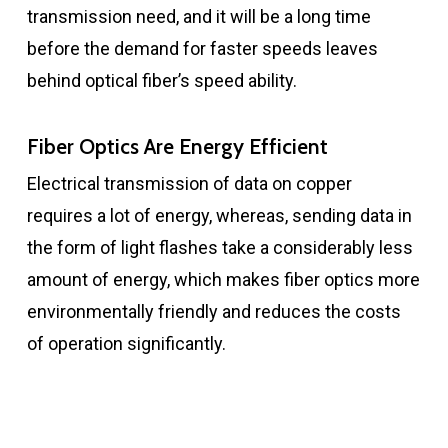
transmission need, and it will be a long time
before the demand for faster speeds leaves
behind optical fiber’s speed ability.
Fiber Optics Are Energy Efficient
Electrical transmission of data on copper
requires a lot of energy, whereas, sending data in
the form of light flashes take a considerably less
amount of energy, which makes fiber optics more
environmentally friendly and reduces the costs
of operation significantly.