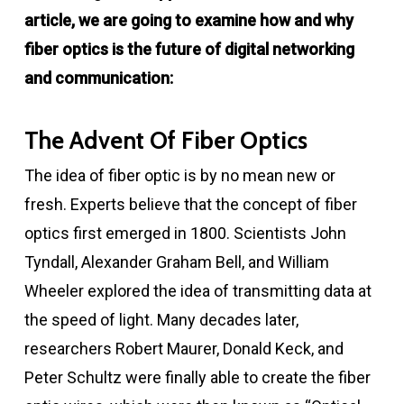
article, we are going to examine how and why
fiber optics is the future of digital networking
and communication:
The Advent Of Fiber Optics
The idea of fiber optic is by no mean new or
fresh. Experts believe that the concept of fiber
optics first emerged in 1800. Scientists John
Tyndall, Alexander Graham Bell, and William
Wheeler explored the idea of transmitting data at
the speed of light. Many decades later,
researchers Robert Maurer, Donald Keck, and
Peter Schultz were finally able to create the fiber