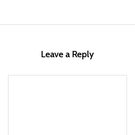
Leave a Reply