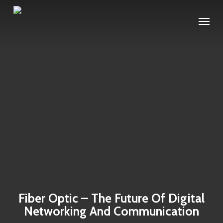
Skip
Menu
to
main
content
Fiber Optic – The Future Of Digital
Networking And Communication