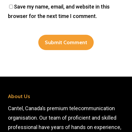
Save my name, email, and website in this
browser for the next time I comment.
About Us
Cantel, Canada’s premium telecommunication
organisation. Our team of proficient and skilled
professional have years of hands on experience,