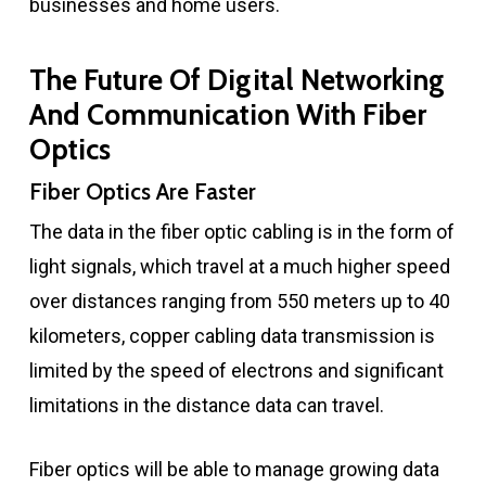
businesses and home users.
The Future Of Digital Networking
And Communication With Fiber
Optics
Fiber Optics Are Faster
The data in the fiber optic cabling is in the form of
light signals, which travel at a much higher speed
over distances ranging from 550 meters up to 40
kilometers, copper cabling data transmission is
limited by the speed of electrons and significant
limitations in the distance data can travel.
Fiber optics will be able to manage growing data