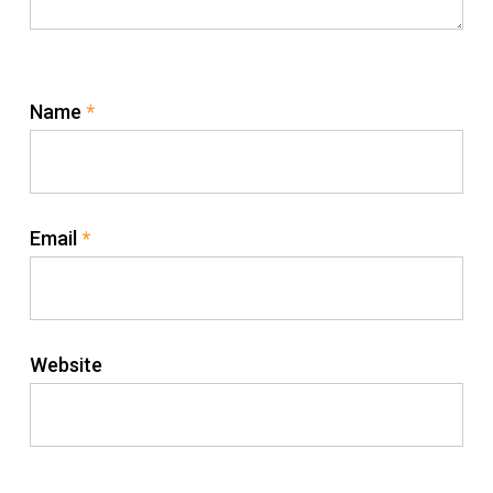
Name
*
Email
*
Website