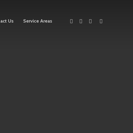
twitter
facebook
linkedin
instagram
act Us
Service Areas