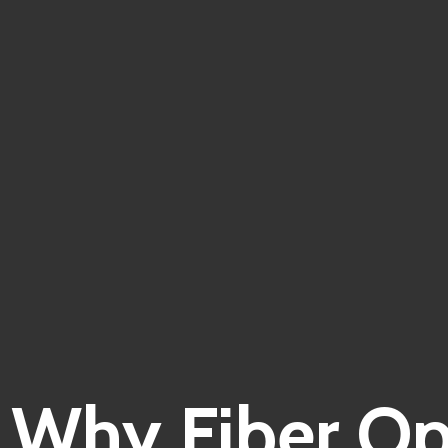
Why Fiber Opt