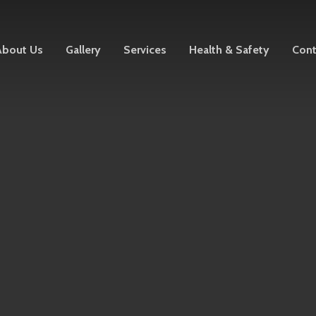
About Us
Gallery
Services
Health & Safety
Cont