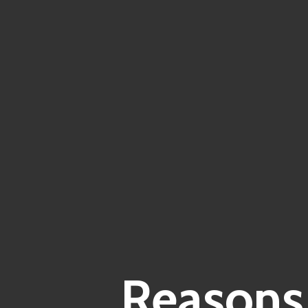
Reasons 