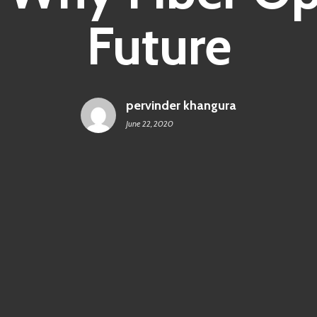
Future
pervinder khangura
June 22, 2020